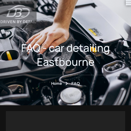
content
FAQ - car detailing
Eastbourne
Home
FAQ