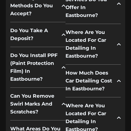
Methods Do You
Offer In
Accept?
Eastbourne?
Do You Take A
Where Are You
Deposit?
Located For Car
Detailing In
Do You Install PPF
Eastbourne?
(paint Protection
Film) In
How Much Does
Eastbourne?
Car Detailing Cost
In Eastbourne?
Can You Remove
Swirl Marks And
Where Are You
Scratches?
Located For Car
Detailing In
What Areas Do You
Eastbourne?