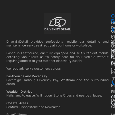
C
O
C
S
U
H
D
Ga
P
A
DrivenByDetail provides professional mobile car detailing and
C
T
U
maintenance services directly at your home or workplace.
W
N
Based in Eastbourne, our fully equipped and self-sufficient mobile
B
E
C
detailing van allows us to safely care for your vehicle without
requiring access to your water or electricity supply.
C
B
P
We regularly serve customers across:
5
P
Eastbourne and Pevensey
(
Sovereign Harbour, Pevensey Bay, Westham and the surrounding
areas.
P
Fi
Wealden District
Hailsham, Polegate, Willingdon, Stone Cross and nearby villages.
0
D
6
Coastal Areas
C
Seaford, Bishopstone and Newhaven.
W
Rural Villages