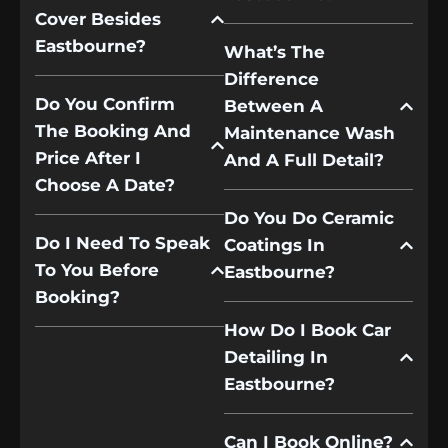
Cover Besides
Eastbourne?
What’s The
Difference
Do You Confirm
Between A
The Booking And
Maintenance Wash
Price After I
And A Full Detail?
Choose A Date?
Do You Do Ceramic
Do I Need To Speak
Coatings In
To You Before
Eastbourne?
Booking?
How Do I Book Car
Detailing In
Eastbourne?
Can I Book Online?