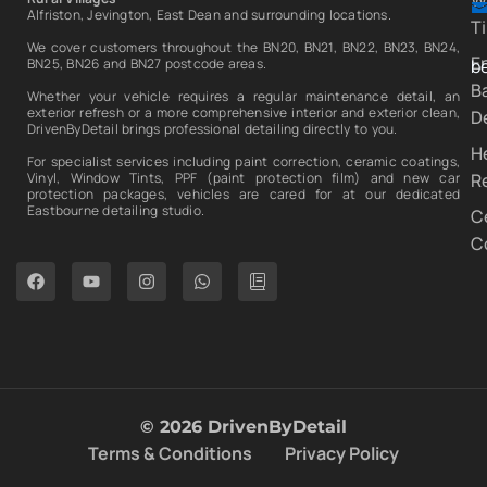
Alfriston, Jevington, East Dean and surrounding locations.
T
We cover customers throughout the BN20, BN21, BN22, BN23, BN24,
E
b
BN25, BN26 and BN27 postcode areas.
B
Whether your vehicle requires a regular maintenance detail, an
exterior refresh or a more comprehensive interior and exterior clean,
De
DrivenByDetail brings professional detailing directly to you.
H
For specialist services including paint correction, ceramic coatings,
R
Vinyl, Window Tints, PPF (paint protection film) and new car
protection packages, vehicles are cared for at our dedicated
Eastbourne detailing studio.
C
C
© 2026 DrivenByDetail
Terms & Conditions
Privacy Policy