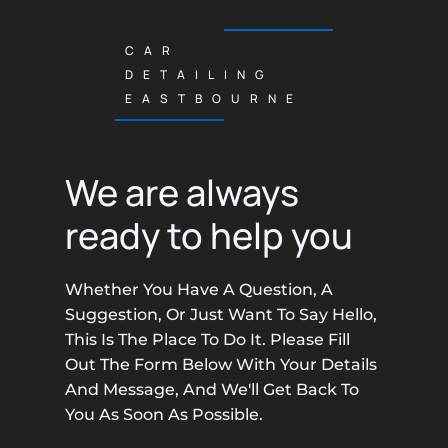
CAR
DETAILING
EASTBOURNE
We are always
ready to help you
Whether You Have A Question, A
Suggestion, Or Just Want To Say Hello,
This Is The Place To Do It. Please Fill
Out The Form Below With Your Details
And Message, And We'll Get Back To
You As Soon As Possible.