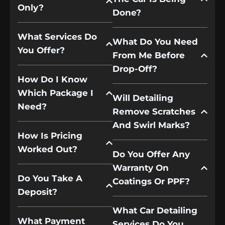
Only?
Done?
What Services Do
What Do You Need
You Offer?
From Me Before
Drop-Off?
How Do I Know
Which Package I
Will Detailing
Need?
Remove Scratches
And Swirl Marks?
How Is Pricing
Worked Out?
Do You Offer Any
Warranty On
Do You Take A
Coatings Or PPF?
Deposit?
What Car Detailing
What Payment
Services Do You