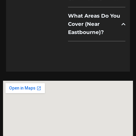
What Areas Do You
Cover (near
Eastbourne)?