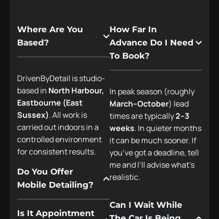
Where Are You
How Far In
Based?
Advance Do I Need
To Book?
DrivenByDetail is studio-
based in
North Harbour,
In peak season (roughly
Eastbourne (East
March–October
) lead
Sussex)
. All work is
times are typically
2–3
carried out indoors in a
weeks
. In quieter months
controlled environment
it can be much sooner. If
for consistent results.
you’ve got a deadline, tell
me and I’ll advise what’s
Do You Offer
realistic.
Mobile Detailing?
Can I Wait While
Is It Appointment
The Car Is Being