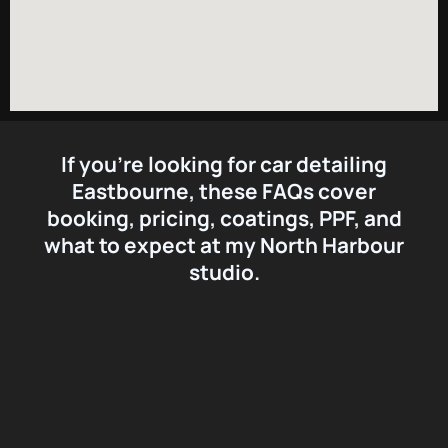
If you’re looking for
car detailing
Eastbourne
, these FAQs cover
booking, pricing, coatings, PPF, and
what to expect at my North Harbour
studio.