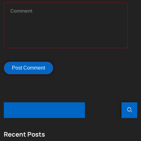
Search
Recent Posts