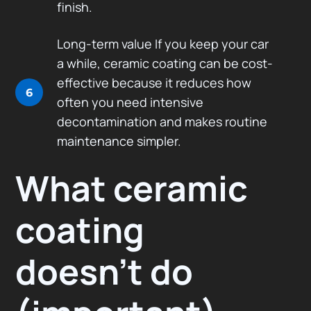
finish.
Long-term value If you keep your car
a while, ceramic coating can be cost-
effective because it reduces how
6
often you need intensive
decontamination and makes routine
maintenance simpler.
What ceramic
coating
doesn’t do