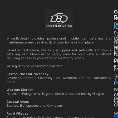
C
O
C
S
U
H
D
Ga
P
A
DrivenByDetail provides professional mobile car detailing and
C
T
U
maintenance services directly at your home or workplace.
W
N
Based in Eastbourne, our fully equipped and self-sufficient mobile
B
E
C
detailing van allows us to safely care for your vehicle without
requiring access to your water or electricity supply.
C
B
P
We regularly serve customers across:
5
P
Eastbourne and Pevensey
(
Sovereign Harbour, Pevensey Bay, Westham and the surrounding
areas.
P
Fi
Wealden District
Hailsham, Polegate, Willingdon, Stone Cross and nearby villages.
0
D
6
Coastal Areas
C
Seaford, Bishopstone and Newhaven.
W
Rural Villages
Alfriston, Jevington, East Dean and surrounding locations.