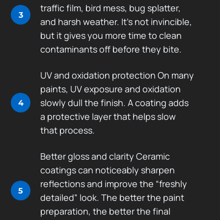
traffic film, bird mess, bug splatter,
3
and harsh weather. It’s not invincible,
but it gives you more time to clean
contaminants off before they bite.
UV and oxidation protection On many
paints, UV exposure and oxidation
slowly dull the finish. A coating adds
4
a protective layer that helps slow
that process.
Better gloss and clarity Ceramic
coatings can noticeably sharpen
reflections and improve the “freshly
5
detailed” look. The better the paint
preparation, the better the final