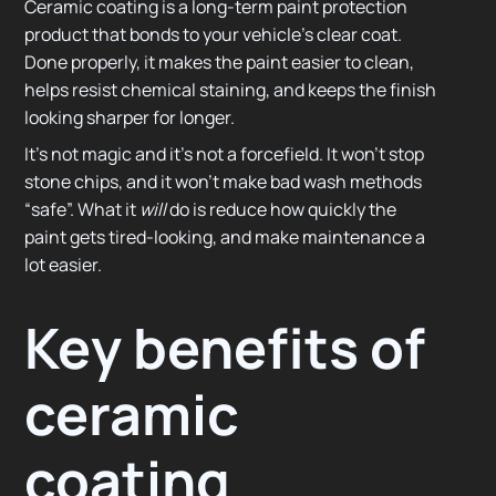
Ceramic coating is a long-term paint protection
product that bonds to your vehicle’s clear coat.
Done properly, it makes the paint easier to clean,
helps resist chemical staining, and keeps the finish
looking sharper for longer.
It’s not magic and it’s not a forcefield. It won’t stop
stone chips, and it won’t make bad wash methods
“safe”. What it
will
do is reduce how quickly the
paint gets tired-looking, and make maintenance a
lot easier.
Key benefits of
ceramic
coating