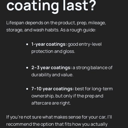
coating last?
Lifespan depends on the product, prep, mileage,
storage, and wash habits. As a rough guide:
1-year coatings:
good entry-level
protection and gloss.
2–3 year coatings:
a strong balance of
durability and value.
7–10 year coatings:
best for long-term
ownership, but only if the prep and
aftercare are right.
If you’re not sure what makes sense for your car, I’ll
recommend the option that fits how you actually