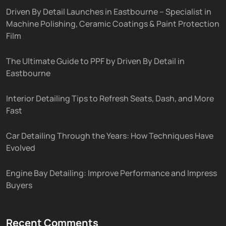
Driven By Detail Launches in Eastbourne – Specialist in
Machine Polishing, Ceramic Coatings & Paint Protection
Film
The Ultimate Guide to PPF by Driven By Detail in
Eastbourne
Interior Detailing Tips to Refresh Seats, Dash, and More
Fast
Car Detailing Through the Years: How Techniques Have
Evolved
Engine Bay Detailing: Improve Performance and Impress
Buyers
Recent Comments