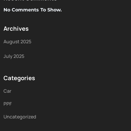
No Comments To Show.
Archives
August 2025
July 2025
Categories
Car
PPF
Uncategorized