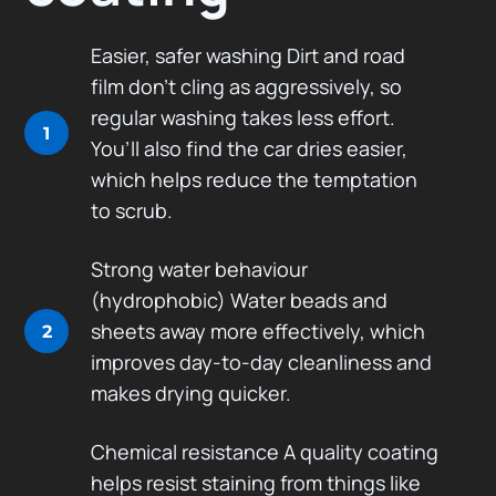
Easier, safer washing Dirt and road
film don’t cling as aggressively, so
regular washing takes less effort.
1
You’ll also find the car dries easier,
which helps reduce the temptation
to scrub.
Strong water behaviour
(hydrophobic) Water beads and
sheets away more effectively, which
2
improves day-to-day cleanliness and
makes drying quicker.
Chemical resistance A quality coating
helps resist staining from things like