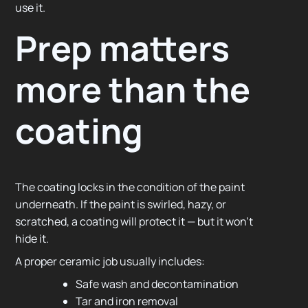
use it.
Prep matters
more than the
coating
The coating locks in the condition of the paint
underneath. If the paint is swirled, hazy, or
scratched, a coating will protect it — but it won’t
hide it.
A proper ceramic job usually includes:
Safe wash and decontamination
Tar and iron removal