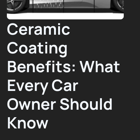
Ceramic
Coating
Benefits: What
Every Car
Owner Should
Know