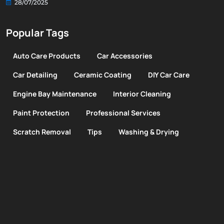
28/07/2025
Popular Tags
Auto Care Products
Car Accessories
Car Detailing
Ceramic Coating
DIY Car Care
Engine Bay Maintenance
Interior Cleaning
Paint Protection
Professional Services
Scratch Removal
Tips
Washing & Drying