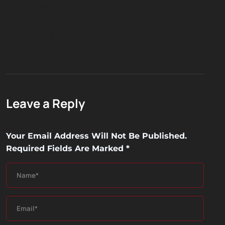
Mistakes That
Could Damage
Your Car’s
Appearance
Leave a Reply
Your Email Address Will Not Be Published.
Required Fields Are Marked
*