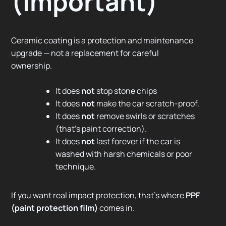
(important)
Ceramic coating is a protection and maintenance
upgrade — not a replacement for careful
ownership.
It does
not
stop stone chips
It does
not
make the car scratch-proof.
It does
not
remove swirls or scratches
(that’s paint correction).
It does
not
last forever if the car is
washed with harsh chemicals or poor
technique.
If you want real impact protection, that’s where
PPF
(paint protection film)
comes in.