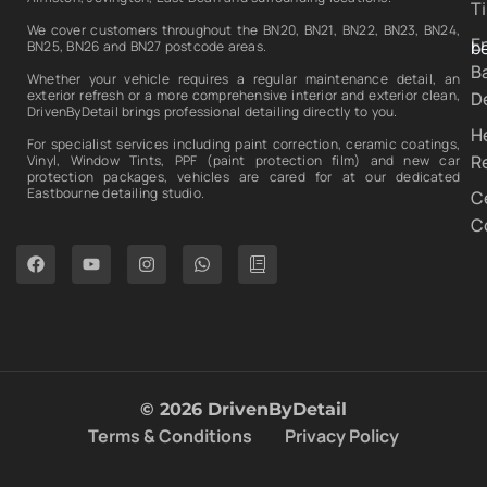
T
We cover customers throughout the BN20, BN21, BN22, BN23, BN24,
E
b
BN25, BN26 and BN27 postcode areas.
B
Whether your vehicle requires a regular maintenance detail, an
exterior refresh or a more comprehensive interior and exterior clean,
De
DrivenByDetail brings professional detailing directly to you.
H
For specialist services including paint correction, ceramic coatings,
R
Vinyl, Window Tints, PPF (paint protection film) and new car
protection packages, vehicles are cared for at our dedicated
Eastbourne detailing studio.
C
C
© 2026 DrivenByDetail
Terms & Conditions
Privacy Policy