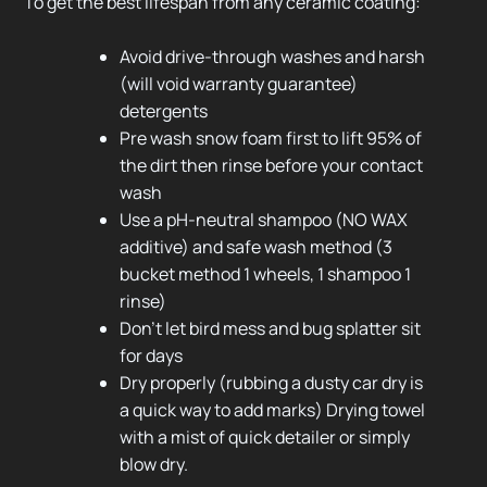
To get the best lifespan from any ceramic coating:
Avoid drive-through washes and harsh
(will void warranty guarantee)
detergents
Pre wash snow foam first to lift 95% of
the dirt then rinse before your contact
wash
Use a pH-neutral shampoo (NO WAX
additive) and safe wash method (3
bucket method 1 wheels, 1 shampoo 1
rinse)
Don’t let bird mess and bug splatter sit
for days
Dry properly (rubbing a dusty car dry is
a quick way to add marks) Drying towel
with a mist of quick detailer or simply
blow dry.