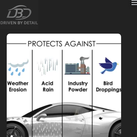
content