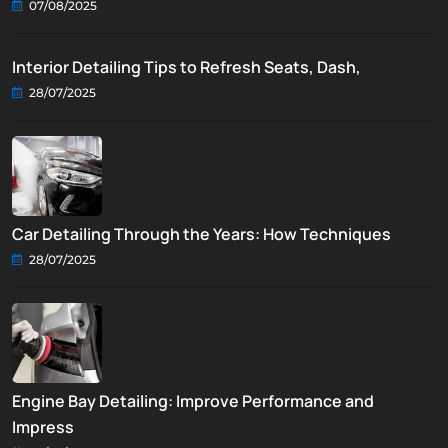
07/08/2025
Interior Detailing Tips to Refresh Seats, Dash,
28/07/2025
Car Detailing Through the Years: How Techniques
28/07/2025
Engine Bay Detailing: Improve Performance and
Impress