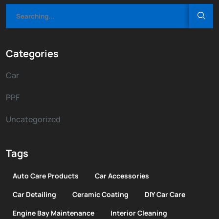
Categories
Car
PPF
Uncategorized
Tags
Auto Care Products
Car Accessories
Car Detailing
Ceramic Coating
DIY Car Care
Engine Bay Maintenance
Interior Cleaning