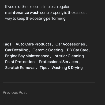
If you’d rather keep it simple, a regular
maintenance wash
done properly is the easiest
way to keep the coating performing.
Tags:
Auto Care Products
,
Car Accessories
,
Car Detailing
,
Ceramic Coating
,
DIY Car Care
,
Engine Bay Maintenance
,
Interior Cleaning
,
Paint Protection
,
Professional Services
,
Scratch Removal
,
Tips
,
Washing & Drying
Previous Post
5 Detailing