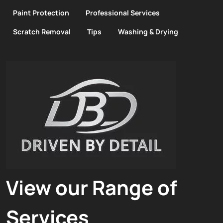
Paint Protection
Professional Services
Scratch Removal
Tips
Washing & Drying
View our Range of
Services