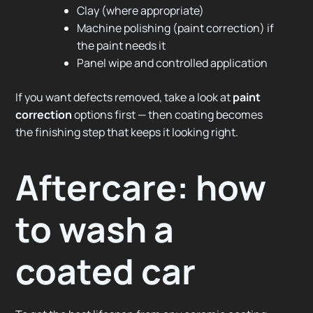
Clay (where appropriate)
Machine polishing (paint correction) if
the paint needs it
Panel wipe and controlled application
If you want defects removed, take a look at
paint
correction
options first — then coating becomes
the finishing step that keeps it looking right.
Aftercare: how
to wash a
coated car