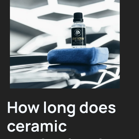
How long does
ceramic