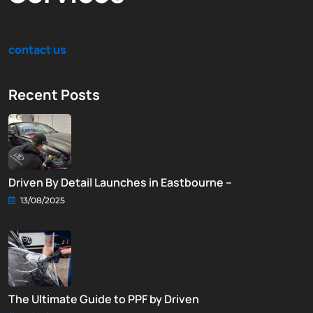
contact us
Recent Posts
Driven By Detail Launches in Eastbourne –
13/08/2025
The Ultimate Guide to PPF by Driven